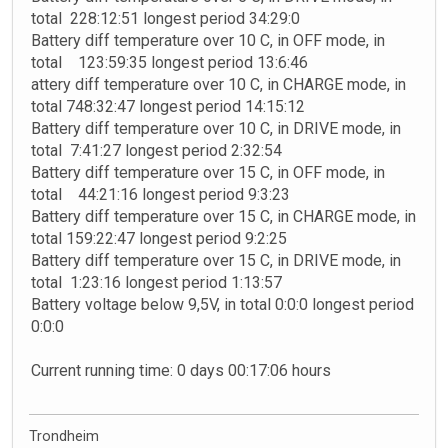
total 228:12:51 longest period 34:29:0
Battery diff temperature over 10 C, in OFF mode, in
total 123:59:35 longest period 13:6:46
attery diff temperature over 10 C, in CHARGE mode, in
total 748:32:47 longest period 14:15:12
Battery diff temperature over 10 C, in DRIVE mode, in
total 7:41:27 longest period 2:32:54
Battery diff temperature over 15 C, in OFF mode, in
total 44:21:16 longest period 9:3:23
Battery diff temperature over 15 C, in CHARGE mode, in
total 159:22:47 longest period 9:2:25
Battery diff temperature over 15 C, in DRIVE mode, in
total 1:23:16 longest period 1:13:57
Battery voltage below 9,5V, in total 0:0:0 longest period
0:0:0
Current running time: 0 days 00:17:06 hours
Trondheim