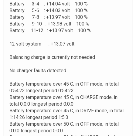
Battery 3-4 : +14.04 volt 100 %
Battery 5-6 : +14.03 volt 100 %
Battery 7-8 : +13.97 volt 100 %
Battery 9-10 : +13.98 volt 100 %
Battery 11-12 : +13.97 volt 100 %
12 volt system : +13.07 volt
Balancing charge is currently not needed
No charger faults detected
Battery temperature over 45 C, in OFF mode, in total
0:54:23 longest period 0:54:23
Battery temperature over 45 C, in CHARGE mode, in
total 0:0:0 longest period 0:0:0
Battery temperature over 45 C, in DRIVE mode, in total
1:14:26 longest period 1:5:3
Battery temperature over 50 C, in OFF mode, in total
0:0:0 longest period 0:0:0