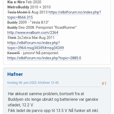
Kia e-Niro
Feb-2020
MetroBuddy
2010 + 2010
Tesla Model S
Aug-2013
https://elbilforum.no/index.php?
topic=8666.315
Buddy
2009 - "
V
esla B13"
Buddy
Des-2008. Pensjonist "RoadRunner".
http://www.evalbum.com/2364
Think
2sZebra Mai-Aug 2011
https://elbilforum.no/index.php?
topic=3964.msg34349#msg34349
Kewet5
- juniors! Nå pensjonist.
https://elbilforum.no/index.php?topic=2885.0
Hafner
tirsdag 06. juni 2023, klokken 12:45
#1
Har akkurat samme problem, bortsett fra at
Buddyen sto lenge ubrukt og batteriene var ganske
utladet, 12.2 V.
Fikk ladet de parvis opp til 13.5 V. Nå funker alt inkl.