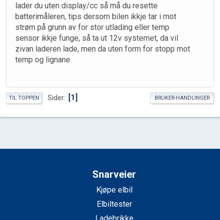
lader du uten display/cc så må du resette
batterimåleren, tips dersom bilen ikkje tar i mot
strøm på grunn av for stor utlading eller temp
sensor ikkje funge, så ta ut 12v systemet, da vil
zivan laderen lade, men da uten form for stopp mot
temp og lignane
1
Sider
TIL TOPPEN
BRUKER-HANDLINGER
Snarveier
Kjøpe elbil
Elbiltester
Ladebrikke