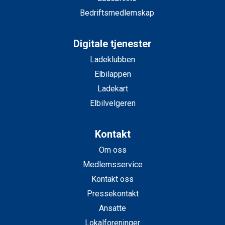
Bedriftsmedlemskap
Digitale tjenester
Ladeklubben
Elbilappen
Ladekart
Elbilvelgeren
Kontakt
Om oss
Medlemsservice
Kontakt oss
Pressekontakt
Ansatte
Lokalforeninger