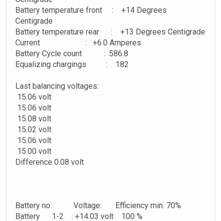
Battery temperature front : +14 Degrees
Centigrade
Battery temperature rear : +13 Degrees Centigrade
Current : +6.0 Amperes
Battery Cycle count : 586.8
Equalizing chargings : 182
Last balancing voltages:
15.06 volt
15.06 volt
15.08 volt
15.02 volt
15.06 volt
15.00 volt
Difference 0.08 volt
Battery no: Voltage: Efficiency min. 70%
Battery 1-2 : +14.03 volt 100 %