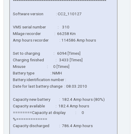
****************************************************
Software version : CC2_110127
VMS serial number : 310
Milage recorder : 66258 Km
Amp hours recorder : 114586 Amp hours
Set to charging : 6094 [Times]
Charging finished : 3433 [Times]
Misuse : 0 [Times]
Battery type : NiMH
Battery identification number :
Date for last battery change : 08.03.2010
Capacity new battery : 182.4 Amp hours (80%)
Capacity available : 182.4 Amp hours
========Capacity at display : 0
%=============
Capacity discharged : 786.4 Amp hours