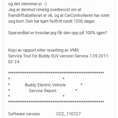
og det stemmer jo :-).
Jeg er derimot rimelig overbevist om at
framdriftsbatteriet er ok, og at CarControlleren har rotet
seg bort. Den har kjørt feilfritt rundt 1200 dager.
Spørsmålet er hvordan jeg får den opp på 100% igjen?
Kopi av rapport etter resetting av VMS:
Service Tool for Buddy EUV version Service 1.39 2011-
02-24
****************************************************
* *
* Buddy Electric Vehicle *
* Service Report *
* *
****************************************************
Software version : CC2_110127