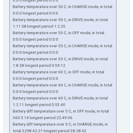
0:0:0 longest period 0:0:0
Battery temperature over 50 C, in CHARGE mode, in total
0:0:0 longest period 0:0:0
Battery temperature over 50 C, in DRIVE mode, in total
1:11:58 longest period 1:2:25
Battery temperature over 55 C, in OFF mode, in total
0:0:0 longest period 0:0:0
Battery temperature over 55 C, in CHARGE mode, in total
0:0:0 longest period 0:0:0
Battery temperature over 55 C, in DRIVE mode, in total
1:8:28 longest period 0:59:12
Battery temperature over 60 C, in OFF mode, in total
0:0:0 longest period 0:0:0
Battery temperature over 60 C, in CHARGE mode, in total
0:0:0 longest period 0:0:0
Battery temperature over 60 C, in DRIVE mode, in total
1:2:11 longest period 0:53:40
Battery diff temperature over 5 C, in OFF mode, in total
360:5:14 longest period 22:49:36
Battery diff temperature over 5 C, in CHARGE mode, in
total 3298:42:21 longest period 38:28:42