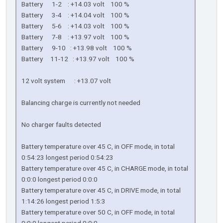
Battery 1-2 : +14.03 volt 100 %
Battery 3-4 : +14.04 volt 100 %
Battery 5-6 : +14.03 volt 100 %
Battery 7-8 : +13.97 volt 100 %
Battery 9-10 : +13.98 volt 100 %
Battery 11-12 : +13.97 volt 100 %
12 volt system : +13.07 volt
Balancing charge is currently not needed
No charger faults detected
Battery temperature over 45 C, in OFF mode, in total
0:54:23 longest period 0:54:23
Battery temperature over 45 C, in CHARGE mode, in total
0:0:0 longest period 0:0:0
Battery temperature over 45 C, in DRIVE mode, in total
1:14:26 longest period 1:5:3
Battery temperature over 50 C, in OFF mode, in total