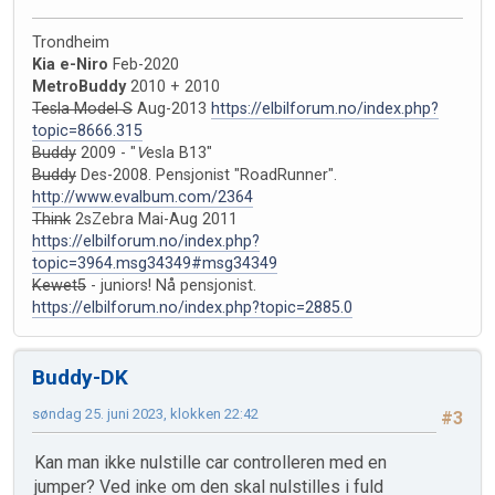
Trondheim
Kia e-Niro
Feb-2020
MetroBuddy
2010 + 2010
Tesla Model S
Aug-2013
https://elbilforum.no/index.php?
topic=8666.315
Buddy
2009 - "
V
esla B13"
Buddy
Des-2008. Pensjonist "RoadRunner".
http://www.evalbum.com/2364
Think
2sZebra Mai-Aug 2011
https://elbilforum.no/index.php?
topic=3964.msg34349#msg34349
Kewet5
- juniors! Nå pensjonist.
https://elbilforum.no/index.php?topic=2885.0
Buddy-DK
søndag 25. juni 2023, klokken 22:42
#3
Kan man ikke nulstille car controlleren med en
jumper? Ved inke om den skal nulstilles i fuld