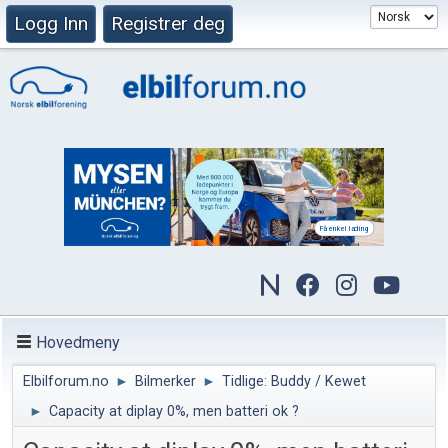
Logg Inn
Registrer deg
Hovedmeny
Elbilforum.no
►
Bilmerker
►
Tidlige: Buddy / Kewet
►
Capacity at diplay 0%, men batteri ok ?