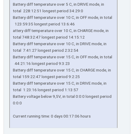
Battery diff temperature over 5 C, in DRIVE mode, in
total 228:12:51 longest period 34:29:0
Battery diff temperature over 10 C, in OFF mode, in total
123:59:35 longest period 13:6:46
attery diff temperature over 10 C, in CHARGE mode, in
total 748:32:47 longest period 14:15:12
Battery diff temperature over 10 C, in DRIVE mode, in
total 7:41:27 longest period 2:32:54
Battery diff temperature over 15 C, in OFF mode, in total
44:21:16 longest period 9:3:23
Battery diff temperature over 15 C, in CHARGE mode, in
total 159:22:47 longest period 9:2:25
Battery diff temperature over 15 C, in DRIVE mode, in
total 1:23:16 longest period 1:13:57
Battery voltage below 9,5V, in total 0:0:0 longest period
0:0:0
Current running time: 0 days 00:17:06 hours