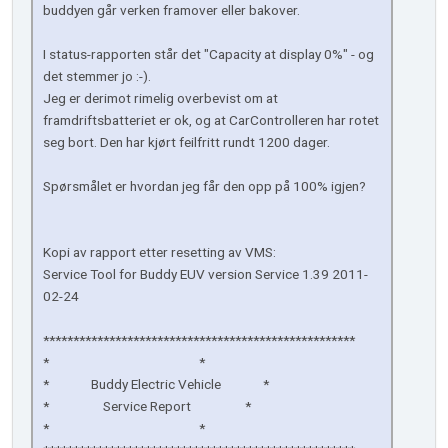
buddyen går verken framover eller bakover.
I status-rapporten står det "Capacity at display 0%" - og
det stemmer jo :-).
Jeg er derimot rimelig overbevist om at
framdriftsbatteriet er ok, og at CarControlleren har rotet
seg bort. Den har kjørt feilfritt rundt 1200 dager.
Spørsmålet er hvordan jeg får den opp på 100% igjen?
Kopi av rapport etter resetting av VMS:
Service Tool for Buddy EUV version Service 1.39 2011-
02-24
****************************************************
* *
* Buddy Electric Vehicle *
* Service Report *
* *