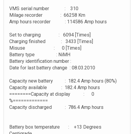
VMS serial number : 310
Milage recorder : 66258 Km
Amp hours recorder : 114586 Amp hours
Set to charging : 6094 [Times]
Charging finished : 3433 [Times]
Misuse : 0 [Times]
Battery type : NiMH
Battery identification number :
Date for last battery change : 08.03.2010
Capacity new battery : 182.4 Amp hours (80%)
Capacity available : 182.4 Amp hours
========Capacity at display : 0
%=============
Capacity discharged : 786.4 Amp hours
Battery box temperature : +13 Degrees
Centigrade