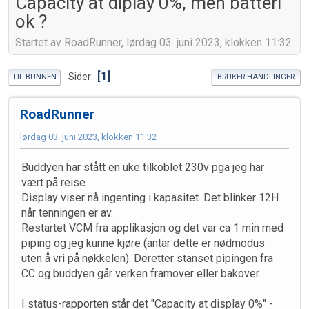
Capacity at diplay 0%, men batteri
ok ?
Startet av RoadRunner, lørdag 03. juni 2023, klokken 11:32
1
Sider
TIL BUNNEN
BRUKER-HANDLINGER
RoadRunner
lørdag 03. juni 2023, klokken 11:32
Buddyen har stått en uke tilkoblet 230v pga jeg har
vært på reise.
Display viser nå ingenting i kapasitet. Det blinker 12H
når tenningen er av.
Restartet VCM fra applikasjon og det var ca 1 min med
piping og jeg kunne kjøre (antar dette er nødmodus
uten å vri på nøkkelen). Deretter stanset pipingen fra
CC og buddyen går verken framover eller bakover.
I status-rapporten står det "Capacity at display 0%" -