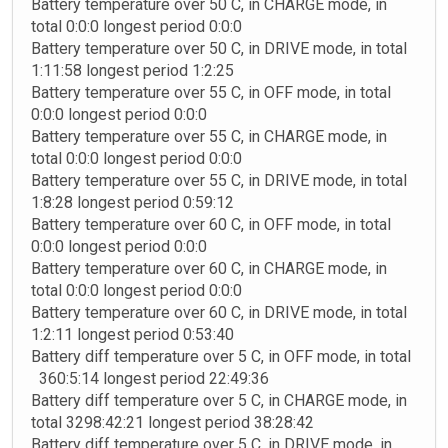
Battery temperature over 50 C, in CHARGE mode, in
total 0:0:0 longest period 0:0:0
Battery temperature over 50 C, in DRIVE mode, in total
1:11:58 longest period 1:2:25
Battery temperature over 55 C, in OFF mode, in total
0:0:0 longest period 0:0:0
Battery temperature over 55 C, in CHARGE mode, in
total 0:0:0 longest period 0:0:0
Battery temperature over 55 C, in DRIVE mode, in total
1:8:28 longest period 0:59:12
Battery temperature over 60 C, in OFF mode, in total
0:0:0 longest period 0:0:0
Battery temperature over 60 C, in CHARGE mode, in
total 0:0:0 longest period 0:0:0
Battery temperature over 60 C, in DRIVE mode, in total
1:2:11 longest period 0:53:40
Battery diff temperature over 5 C, in OFF mode, in total
360:5:14 longest period 22:49:36
Battery diff temperature over 5 C, in CHARGE mode, in
total 3298:42:21 longest period 38:28:42
Battery diff temperature over 5 C, in DRIVE mode, in