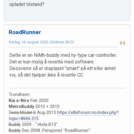
opladet tilstand?
RoadRunner
fredag 18. august 2023, klokken 08:23
#4
Dette er en NiMh-buddy med ny-type car-controller.
Det er kun mulig å resette med software.
Dessverre så er displayet "smart" på ett eller annet
vis, så det hjelper ikke å resette CC.
Trondheim
Kia e-Niro
Feb-2020
MetroBuddy
2010 + 2010
Tesla Model S
Aug-2013
https://elbilforum.no/index.php?
topic=8666.315
Buddy
2009 - "
V
esla B13"
Buddy
Des-2008. Pensjonist "RoadRunner".