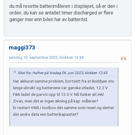
du må resette batterimåleren i displayet, så er den i
orden. du kan se antallet timer discharged er flere
ganger mer enn bilen har av batteritid.
maggi373
søndag 10. september 2023, klokken 13:38
#6
Sitat fra: Hafner på tirsdag 06. juni 2023, klokken 12:45
Har akkurat samme problem, bortsett fra at Buddyen sto
lenge ubrukt og batteriene var ganske utladet, 12.2 V.
Fikk ladet de parvis opp til 13.5 V. Nå funker alt inkl.
Zivan, men det er ingen økning på kap. måleren?
Er restart VMS i toolbox det samme som reset og sletter
det andre data enn batterikapasitet?