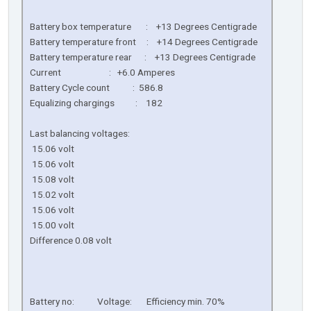
Battery box temperature : +13 Degrees Centigrade
Battery temperature front : +14 Degrees Centigrade
Battery temperature rear : +13 Degrees Centigrade
Current : +6.0 Amperes
Battery Cycle count : 586.8
Equalizing chargings : 182
Last balancing voltages:
15.06 volt
15.06 volt
15.08 volt
15.02 volt
15.06 volt
15.00 volt
Difference 0.08 volt
Battery no: Voltage: Efficiency min. 70%