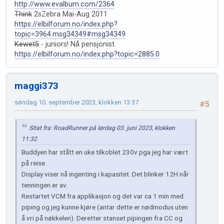
http://www.evalbum.com/2364
Think
2sZebra Mai-Aug 2011
https://elbilforum.no/index.php?
topic=3964.msg34349#msg34349
Kewet5
- juniors! Nå pensjonist.
https://elbilforum.no/index.php?topic=2885.0
maggi373
søndag 10. september 2023, klokken 13:37
#5
Sitat fra: RoadRunner på lørdag 03. juni 2023, klokken
11:32
Buddyen har stått en uke tilkoblet 230v pga jeg har vært
på reise.
Display viser nå ingenting i kapasitet. Det blinker 12H når
tenningen er av.
Restartet VCM fra applikasjon og det var ca 1 min med
piping og jeg kunne kjøre (antar dette er nødmodus uten
å vri på nøkkelen). Deretter stanset pipingen fra CC og