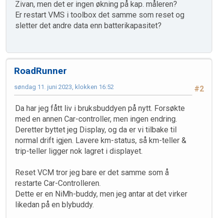
Zivan, men det er ingen økning på kap. måleren?
Er restart VMS i toolbox det samme som reset og
sletter det andre data enn batterikapasitet?
RoadRunner
søndag 11. juni 2023, klokken 16:52
#2
Da har jeg fått liv i bruksbuddyen på nytt. Forsøkte
med en annen Car-controller, men ingen endring.
Deretter byttet jeg Display, og da er vi tilbake til
normal drift igjen. Lavere km-status, så km-teller &
trip-teller ligger nok lagret i displayet.
Reset VCM tror jeg bare er det samme som å
restarte Car-Controlleren.
Dette er en NiMh-buddy, men jeg antar at det virker
likedan på en blybuddy.