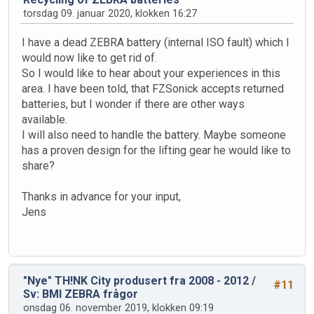
torsdag 09. januar 2020, klokken 16:27
I have a dead ZEBRA battery (internal ISO fault) which I
would now like to get rid of.
So I would like to hear about your experiences in this
area. I have been told, that FZSonick accepts returned
batteries, but I wonder if there are other ways
available.
I will also need to handle the battery. Maybe someone
has a proven design for the lifting gear he would like to
share?
Thanks in advance for your input,
Jens
"Nye" TH!NK City produsert fra 2008 - 2012
/
#11
Sv: BMI ZEBRA frågor
onsdag 06. november 2019, klokken 09:19