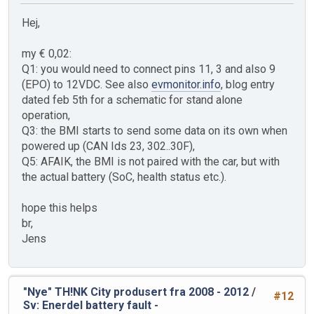
Hej,
my € 0,02:
Q1: you would need to connect pins 11, 3 and also 9
(EPO) to 12VDC. See also
evmonitor.info
, blog entry
dated feb 5th for a schematic for stand alone
operation,
Q3: the BMI starts to send some data on its own when
powered up (CAN Ids 23, 302..30F),
Q5: AFAIK, the BMI is not paired with the car, but with
the actual battery (SoC, health status etc.).
hope this helps
br,
Jens
"Nye" TH!NK City produsert fra 2008 - 2012
/
#12
Sv: Enerdel battery fault -