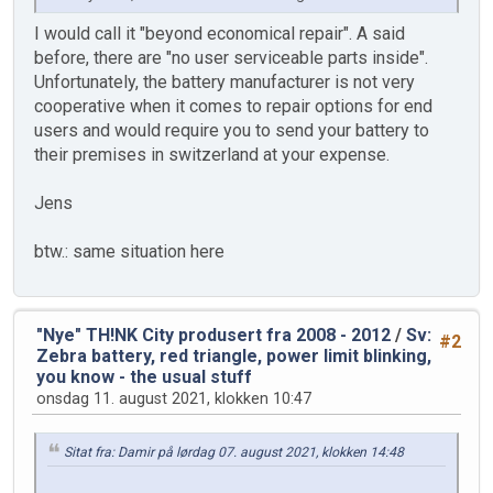
I would call it "beyond economical repair". A said
before, there are "no user serviceable parts inside".
Unfortunately, the battery manufacturer is not very
cooperative when it comes to repair options for end
users and would require you to send your battery to
their premises in switzerland at your expense.
Jens
btw.: same situation here
"Nye" TH!NK City produsert fra 2008 - 2012
/
Sv:
#2
Zebra battery, red triangle, power limit blinking,
you know - the usual stuff
onsdag 11. august 2021, klokken 10:47
Sitat fra: Damir på lørdag 07. august 2021, klokken 14:48