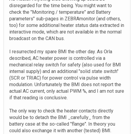
disregarded for the time being. You might want to
check the "Monitoring / temperature" and Battery
parameters" sub-pages in ZEBRAmonitor (and others,
too) for some additional heater status data extracted in
interactive mode, which are not available in the normal
broadcast on the CAN bus.
I resurrected my spare BMI the other day. As Orla
described, AC heater power is controlled via a
mechanical relay switch for safety (also used for BMI
internal supply) and an additional "solid state switch"
(SCR or TRIAC) for power control via pulse width
modulation. Unfortunately the BMI does not report the
actual AC current, only actual PWM %, and I am not sure
if that reading is conclusive.
The only way to check the heater contacts directly
would be to detach the BMI _carefully_ from the
battery case at the so-called "flange". In theory you
could also exchange it with another (tested) BMI.