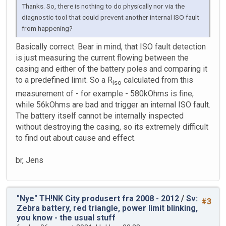
Thanks. So, there is nothing to do physically nor via the
diagnostic tool that could prevent another internal ISO fault
from happening?
Basically correct. Bear in mind, that ISO fault detection
is just measuring the current flowing between the
casing and either of the battery poles and comparing it
to a predefined limit. So a R
calculated from this
iso
measurement of - for example - 580kOhms is fine,
while 56kOhms are bad and trigger an internal ISO fault.
The battery itself cannot be internally inspected
without destroying the casing, so its extremely difficult
to find out about cause and effect.
br, Jens
"Nye" TH!NK City produsert fra 2008 - 2012
/
Sv:
#3
Zebra battery, red triangle, power limit blinking,
you know - the usual stuff