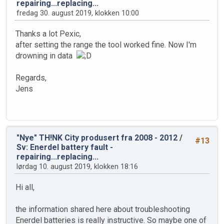
repairing...replacing...
fredag 30. august 2019, klokken 10:00
Thanks a lot Pexic,
after setting the range the tool worked fine. Now I'm
drowning in data
Regards,
Jens
"Nye" TH!NK City produsert fra 2008 - 2012
/
#13
Sv: Enerdel battery fault -
repairing...replacing...
lørdag 10. august 2019, klokken 18:16
Hi all,
the information shared here about troubleshooting
Enerdel batteries is really instructive. So maybe one of