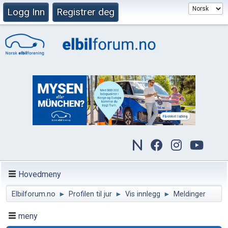
Logg Inn
Registrer deg
Hovedmeny
Elbilforum.no
►
Profilen til jur
►
Vis innlegg
►
Meldinger
meny