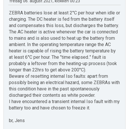
fredag 06. august 2021, klokken 00:23
ZEBRA batteries lose at least 2°C per hour when idle or
charging. The DC heater is fed from the battery itself
and compensates this loss, but discharges the battery.
The AC heater is active whenever the car is connected
to mains and is also used to heat up the battery from
ambient. In the operating temperature range the AC
heater is capable of rising the battery temperature by
at least 6°C per hour. The "time elapsed.." fault is
probably a leftover from the heating-up process (took
longer than 22hrs to get above 200°C).
Beware of resetting internal Iso faults: apart from
possibly being an electrical hazard, some ZEBRAs with
this condition have in the past spontaneously
discharged their contents as white powder.
I have encountered a transient internal Iso fault with my
battery too and have chosen to freeze it.
br, Jens