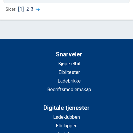
1
2
3
Sider
Snarveier
Kjøpe elbil
Elbiltester
Ladebrikke
Bedriftsmedlemskap
Digitale tjenester
Ladeklubben
Elbilappen