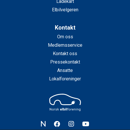
Ladekart
Elbilvelgeren
Kontakt
Om oss
Medlemsservice
Kontakt oss
Pressekontakt
Ansatte
Lokalforeninger