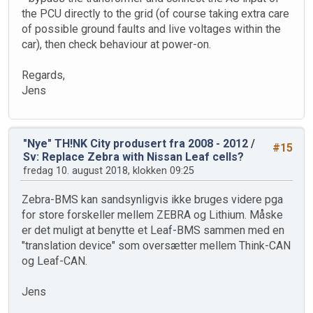
the PCU directly to the grid (of course taking extra care
of possible ground faults and live voltages within the
car), then check behaviour at power-on.
Regards,
Jens
"Nye" TH!NK City produsert fra 2008 - 2012
/
#15
Sv: Replace Zebra with Nissan Leaf cells?
fredag 10. august 2018, klokken 09:25
Zebra-BMS kan sandsynligvis ikke bruges videre pga
for store forskeller mellem ZEBRA og Lithium. Måske
er det muligt at benytte et Leaf-BMS sammen med en
"translation device" som oversætter mellem Think-CAN
og Leaf-CAN.
Jens