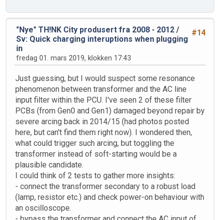
"Nye" TH!NK City produsert fra 2008 - 2012
/
#14
Sv: Quick charging interuptions when plugging
in
fredag 01. mars 2019, klokken 17:43
Just guessing, but I would suspect some resonance
phenomenon between transformer and the AC line
input filter within the PCU. I've seen 2 of these filter
PCBs (from Gen0 and Gen1) damaged beyond repair by
severe arcing back in 2014/15 (had photos posted
here, but can't find them right now). I wondered then,
what could trigger such arcing, but toggling the
transformer instead of soft-starting would be a
plausible candidate.
I could think of 2 tests to gather more insights:
- connect the transformer secondary to a robust load
(lamp, resistor etc.) and check power-on behaviour with
an oscilloscope.
- bypass the transformer and connect the AC input of