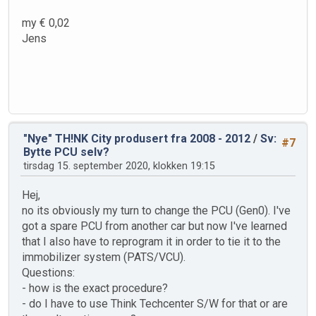
my € 0,02
Jens
"Nye" TH!NK City produsert fra 2008 - 2012
/
Sv:
#7
Bytte PCU selv?
tirsdag 15. september 2020, klokken 19:15
Hej,
no its obviously my turn to change the PCU (Gen0). I've
got a spare PCU from another car but now I've learned
that I also have to reprogram it in order to tie it to the
immobilizer system (PATS/VCU).
Questions:
- how is the exact procedure?
- do I have to use Think Techcenter S/W for that or are