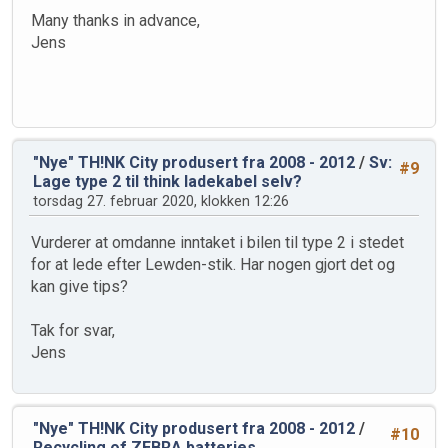
Many thanks in advance,
Jens
"Nye" TH!NK City produsert fra 2008 - 2012
/
Sv:
#9
Lage type 2 til think ladekabel selv?
torsdag 27. februar 2020, klokken 12:26
Vurderer at omdanne inntaket i bilen til type 2 i stedet
for at lede efter Lewden-stik. Har nogen gjort det og
kan give tips?
Tak for svar,
Jens
"Nye" TH!NK City produsert fra 2008 - 2012
/
#10
Recycling of ZEBRA batteries