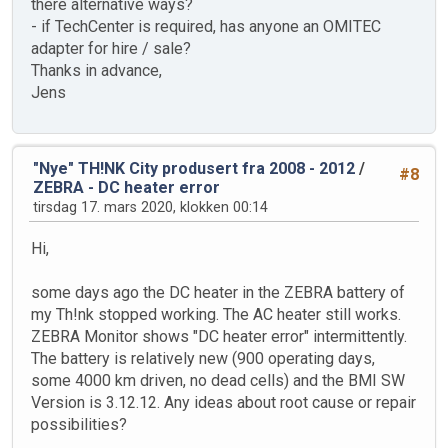
there alternative ways?
- if TechCenter is required, has anyone an OMITEC
adapter for hire / sale?
Thanks in advance,
Jens
"Nye" TH!NK City produsert fra 2008 - 2012
/
#8
ZEBRA - DC heater error
tirsdag 17. mars 2020, klokken 00:14
Hi,
some days ago the DC heater in the ZEBRA battery of
my Th!nk stopped working. The AC heater still works.
ZEBRA Monitor shows "DC heater error" intermittently.
The battery is relatively new (900 operating days,
some 4000 km driven, no dead cells) and the BMI SW
Version is 3.12.12. Any ideas about root cause or repair
possibilities?