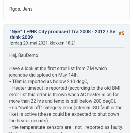
Rgds, Jens
"Nye" TH!NK City produsert fra 2008 - 2012
/
Sv:
#5
think 2009
lørdag 29. mai 2021, klokken 18:21
Hej, BauDemo
Have a look at the first error list from ZM which
jonandse did upload on May 14th.:
- TBat is reported as below 210 degC,
- Heater timeout is reported (according to the old BMI
error list this error is thrown when AC heater is on for
more than 22 hrs and temp is still below 200 degC),
- no "switch off" category error (internal ISO fault or the
like) is active (these could be expected to shut down
the heater circuits),
- the temperature sensors are _not_ reported as faulty.