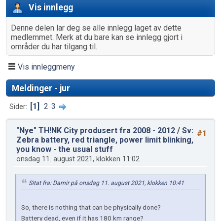
Vis innlegg
Denne delen lar deg se alle innlegg laget av dette
medlemmet. Merk at du bare kan se innlegg gjort i
områder du har tilgang til.
Vis innleggmeny
Meldinger - jur
1
2
3
Sider
"Nye" TH!NK City produsert fra 2008 - 2012
/
Sv:
#1
Zebra battery, red triangle, power limit blinking,
you know - the usual stuff
onsdag 11. august 2021, klokken 11:02
Sitat fra: Damir på onsdag 11. august 2021, klokken 10:41
So, there is nothing that can be physically done?
Battery dead, even if it has 180 km range?