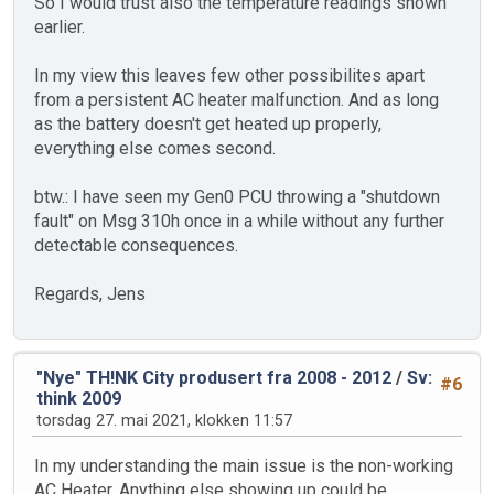
So I would trust also the temperature readings shown
earlier.
In my view this leaves few other possibilites apart
from a persistent AC heater malfunction. And as long
as the battery doesn't get heated up properly,
everything else comes second.
btw.: I have seen my Gen0 PCU throwing a "shutdown
fault" on Msg 310h once in a while without any further
detectable consequences.
Regards, Jens
"Nye" TH!NK City produsert fra 2008 - 2012
/
Sv:
#6
think 2009
torsdag 27. mai 2021, klokken 11:57
In my understanding the main issue is the non-working
AC Heater. Anything else showing up could be