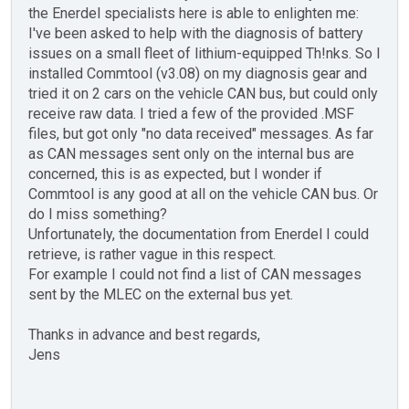
the Enerdel specialists here is able to enlighten me:
I've been asked to help with the diagnosis of battery
issues on a small fleet of lithium-equipped Th!nks. So I
installed Commtool (v3.08) on my diagnosis gear and
tried it on 2 cars on the vehicle CAN bus, but could only
receive raw data. I tried a few of the provided .MSF
files, but got only "no data received" messages. As far
as CAN messages sent only on the internal bus are
concerned, this is as expected, but I wonder if
Commtool is any good at all on the vehicle CAN bus. Or
do I miss something?
Unfortunately, the documentation from Enerdel I could
retrieve, is rather vague in this respect.
For example I could not find a list of CAN messages
sent by the MLEC on the external bus yet.
Thanks in advance and best regards,
Jens