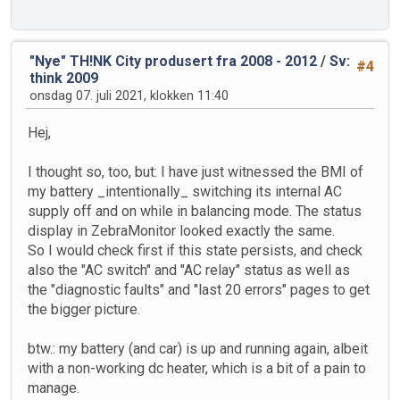
"Nye" TH!NK City produsert fra 2008 - 2012
/
Sv:
#4
think 2009
onsdag 07. juli 2021, klokken 11:40
Hej,
I thought so, too, but: I have just witnessed the BMI of
my battery _intentionally_ switching its internal AC
supply off and on while in balancing mode. The status
display in ZebraMonitor looked exactly the same.
So I would check first if this state persists, and check
also the "AC switch" and "AC relay" status as well as
the "diagnostic faults" and "last 20 errors" pages to get
the bigger picture.
btw.: my battery (and car) is up and running again, albeit
with a non-working dc heater, which is a bit of a pain to
manage.